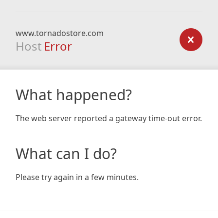
www.tornadostore.com
Host
Error
What happened?
The web server reported a gateway time-out error.
What can I do?
Please try again in a few minutes.